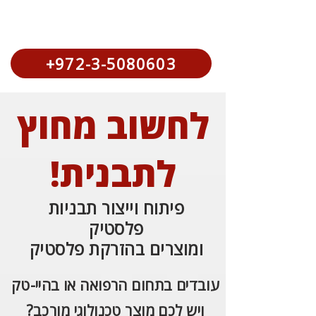
+972-3-5080603
לחשוב מחוץ
לתבנית!
פיתוח וייצור תבניות
פלסטיק
ומוצרים בהזרקת פלסטיק
עובדים בתחום הרפואה או בהיי-טק
ויש לכם מוצר טכנולוגי מורכב?