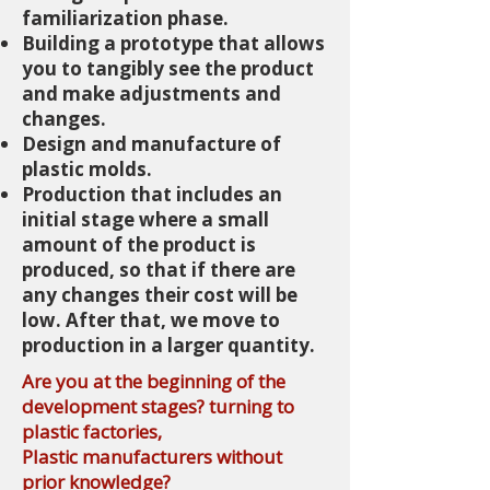
familiarization phase.
Building a prototype that allows
you to tangibly see the product
and make adjustments and
changes.
Design and manufacture of
plastic molds.
Production that includes an
initial stage where a small
amount of the product is
produced, so that if there are
any changes their cost will be
low. After that, we move to
production in a larger quantity.
Are you at the beginning of the
development stages? turning to
plastic factories,
Plastic manufacturers without
prior knowledge?