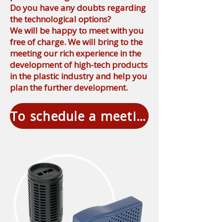
Do you have any doubts regarding
the technological options?
We will be happy to meet with you
free of charge. We will bring to the
meeting our rich experience in the
development of high-tech products
in the plastic industry and help you
plan the further development.
To schedule a meeting free of charge