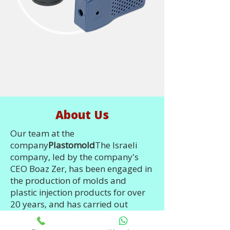
About Us
Our team at the
company
Plastomold
The Israeli
company, led by the company's
CEO Boaz Zer, has been engaged in
the production of molds and
plastic injection products for over
20 years, and has carried out
hundreds of projects over the years
in Israel, the USA and China. Just