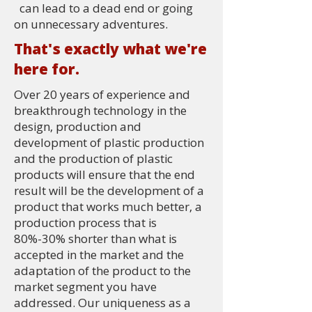
can lead to a dead end or going
on unnecessary adventures.
That's exactly what we're
here for.
Over 20 years of experience and
breakthrough technology in the
design, production and
development of plastic production
and the production of plastic
products will ensure that the end
result will be the development of a
product that works much better, a
production process that is
80%-30% shorter than what is
accepted in the market and the
adaptation of the product to the
market segment you have
addressed. Our uniqueness as a