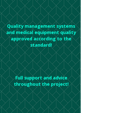
Quality management systems
and medical equipment quality
approved according to the
standard!
Full support and advice
throughout the project!