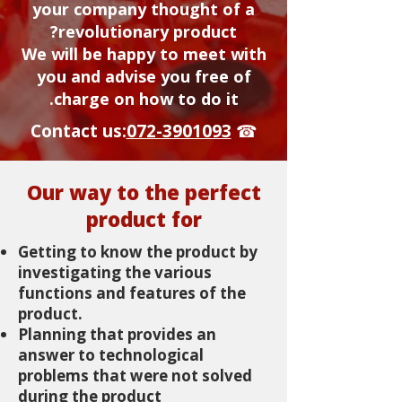
your company thought of a
revolutionary product?
We will be happy to meet with
you and advise you free of
charge on how to do it.
Contact us:
072-3901093
☎
Our way to the perfect
product for
Getting to know the product by
investigating the various
functions and features of the
product.
Planning that provides an
answer to technological
problems that were not solved
during the product