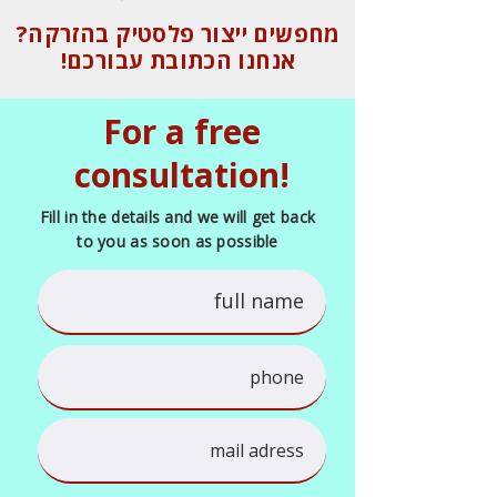
מחפשים ייצור פלסטיק בהזרקה?
אנחנו הכתובת עבורכם!
For a free
consultation!
Fill in the details and we will get back
to you as soon as possible