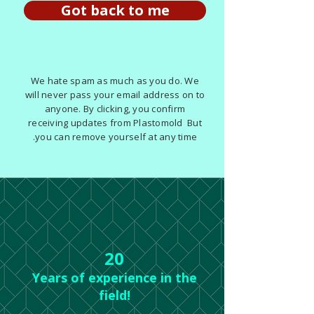
Got back to me
We hate spam as much as you do. We
will never pass your email address on to
anyone. By clicking, you confirm
receiving updates from Plastomold But
you can remove yourself at any time.
20
Years of experience in the
field!