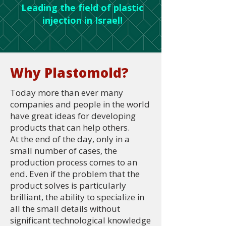
Leading the field of plastic
injection in Israel!
Why Plastomold?
Today more than ever many
companies and people in the world
have great ideas for developing
products that can help others.
At the end of the day, only in a
small number of cases, the
production process comes to an
end. Even if the problem that the
product solves is particularly
brilliant, the ability to specialize in
all the small details without
significant technological knowledge