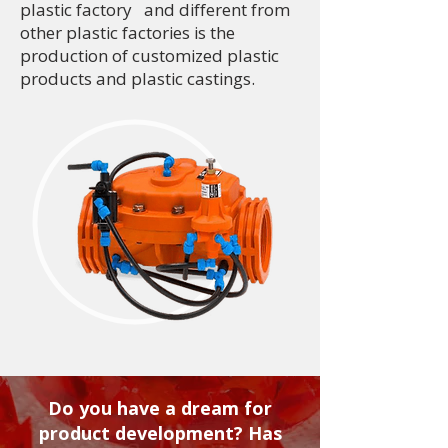
plastic factory and different from
other plastic factories is the
production of customized plastic
products and plastic castings.
Do you have a dream for
product development? Has